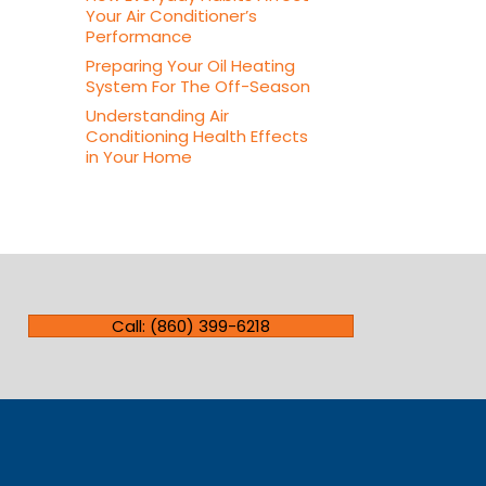
Your Air Conditioner’s
Performance
Preparing Your Oil Heating
System For The Off-Season
Understanding Air
Conditioning Health Effects
in Your Home
Call: (860) 399-6218