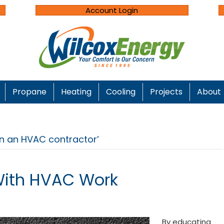
Account Login
Propane
Heating
Cooling
Projects
About
in an HVAC contractor’
With HVAC Work
By educating