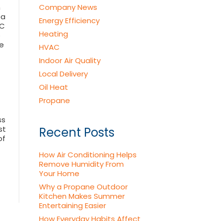
n
Company News
 a
Energy Efficiency
AC
Heating
p
e
HVAC
Indoor Air Quality
Local Delivery
Oil Heat
Propane
ss
st
Recent Posts
of
How Air Conditioning Helps
Remove Humidity From
Your Home
Why a Propane Outdoor
Kitchen Makes Summer
Entertaining Easier
How Everyday Habits Affect