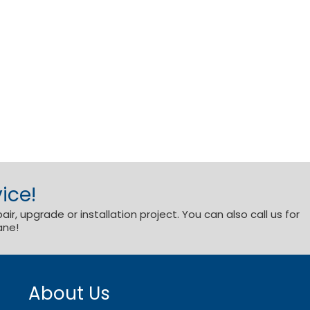
ice!
r, upgrade or installation project. You can also call us for
ane!
About Us