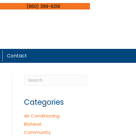
(860) 399-6218
Contact
Categories
Air Conditioning
Bioheat
Community