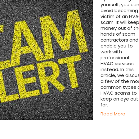
yourself, you ca
avoid becoming
victim of an HV
scam. It will kee
money out of th
hands of scam
contractors and
enable you to
work with
professional
HVAC services
instead. In this
article, we discu
a few of the mo
common types 
HVAC scams to
keep an eye out
for.
Read More