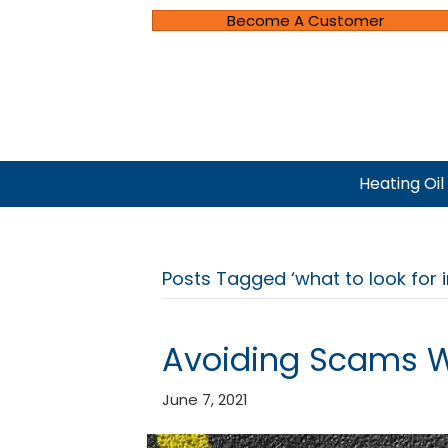
Become A Customer
Heating Oil
Posts Tagged ‘what to look for 
Avoiding Scams 
June 7, 2021