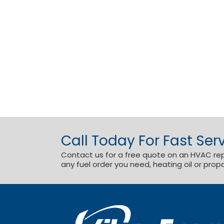
Call Today For Fast Serv
Contact us for a free quote on an HVAC repai
any fuel order you need, heating oil or prop