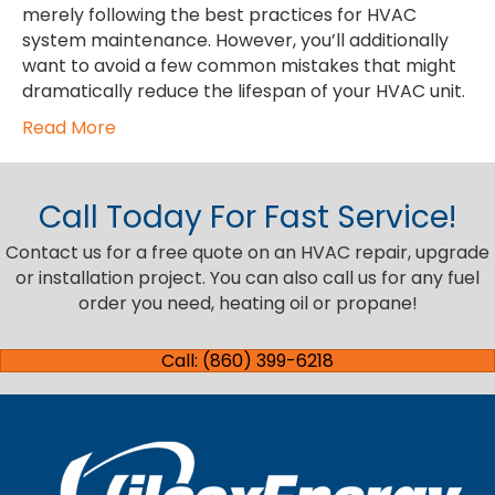
merely following the best practices for HVAC
system maintenance. However, you’ll additionally
want to avoid a few common mistakes that might
dramatically reduce the lifespan of your HVAC unit.
Read More
Call Today For Fast Service!
Contact us for a free quote on an HVAC repair, upgrade
or installation project. You can also call us for any fuel
order you need, heating oil or propane!
Call: (860) 399-6218