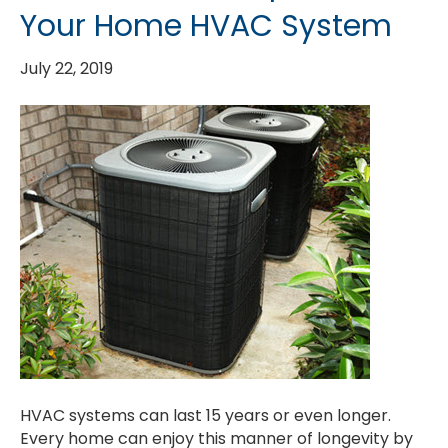
Your Home HVAC System
July 22, 2019
HVAC systems can last 15 years or even longer.
Every home can enjoy this manner of longevity by