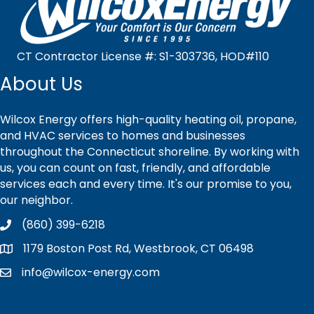
CT Contractor License #: S1-303736, HOD#110
About Us
Wilcox Energy offers high-quality heating oil, propane,
and HVAC services to homes and businesses
throughout the Connecticut shoreline. By working with
us, you can count on fast, friendly, and affordable
services each and every time. It's our promise to you,
our neighbor.
(860) 399-6218
1179 Boston Post Rd, Westbrook, CT 06498
info@wilcox-energy.com