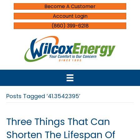
Become A Customer
Account Login
(860) 399-6218
Posts Tagged ‘41.3542395’
Three Things That Can
Shorten The Lifespan Of