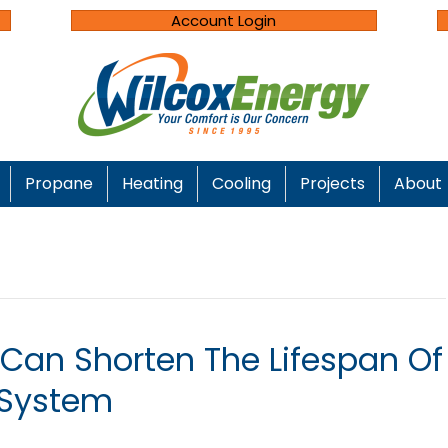
Account Login
Propane
Heating
Cooling
Projects
About
 Can Shorten The Lifespan Of
System