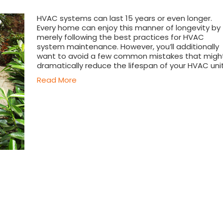
HVAC systems can last 15 years or even longer.
Every home can enjoy this manner of longevity by
merely following the best practices for HVAC
system maintenance. However, you’ll additionally
want to avoid a few common mistakes that migh
dramatically reduce the lifespan of your HVAC unit
Read More