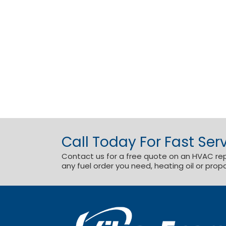
Call Today For Fast Serv
Contact us for a free quote on an HVAC repai
any fuel order you need, heating oil or prop