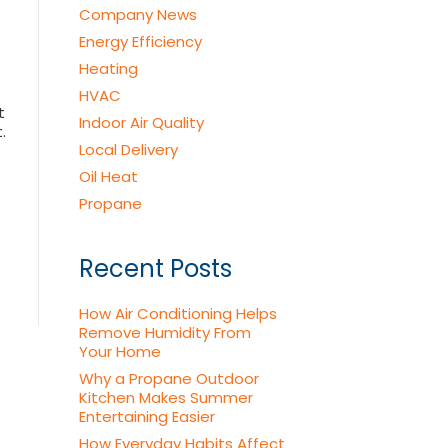
Company News
Energy Efficiency
Heating
HVAC
t
Indoor Air Quality
.
Local Delivery
Oil Heat
Propane
Recent Posts
How Air Conditioning Helps
Remove Humidity From
Your Home
Why a Propane Outdoor
Kitchen Makes Summer
Entertaining Easier
How Everyday Habits Affect