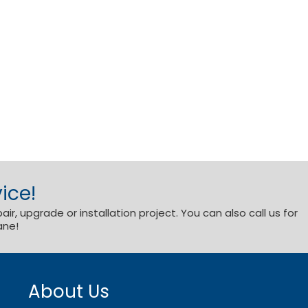
ice!
r, upgrade or installation project. You can also call us for
ane!
About Us