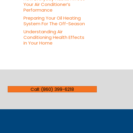
Your Air Conditioner’s
Performance
Preparing Your Oil Heating
System For The Off-Season
Understanding Air
Conditioning Health Effects
in Your Home
Call: (860) 399-6218