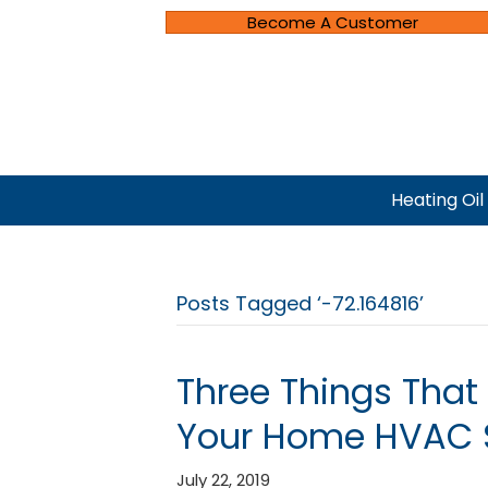
Become A Customer
Heating Oil
Posts Tagged ‘-72.164816’
Three Things That
Your Home HVAC 
July 22, 2019