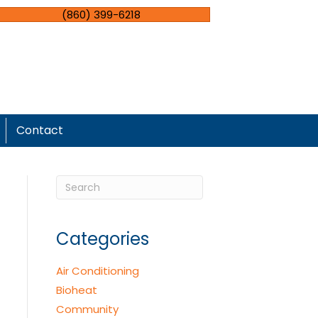
(860) 399-6218
Contact
Categories
Air Conditioning
Bioheat
Community