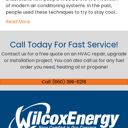
of modern air conditioning systems. In the past,
people used these techniques to try to stay cool…
Read More
Call Today For Fast Service!
Contact us for a free quote on an HVAC repair, upgrade
or installation project. You can also call us for any fuel
order you need, heating oil or propane!
Call: (860) 399-6218