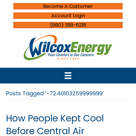
Become A Customer
Account Login
(860) 399-6218
Posts Tagged ‘-72.40103259999999’
How People Kept Cool
Before Central Air