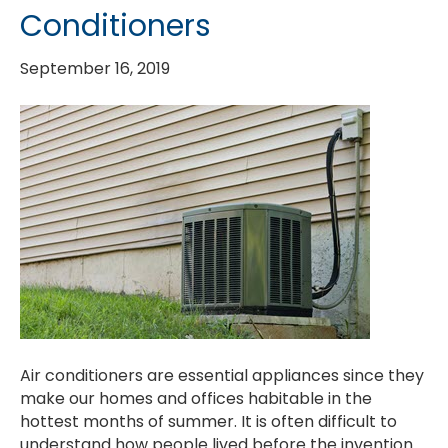
Conditioners
September 16, 2019
Air conditioners are essential appliances since they
make our homes and offices habitable in the
hottest months of summer. It is often difficult to
understand how people lived before the invention