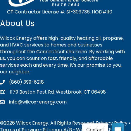
CT Contractor License #: S1-303736, HOD#110
About Us
Wilcox Energy offers high-quality heating oil, propane,
and HVAC services to homes and businesses
throughout the Connecticut shoreline. By working with
us, you can count on fast, friendly, and affordable
services each and every time. It's our promise to you,
our neighbor.
(860) 399-6218
1179 Boston Post Rd, Westbrook, CT 06498
info@wilcox-energy.com
©2026 Wilcox Energy. All Rights Reserved.
Privacy Policy
•
Terms of Service
•
Sitemap
A
/
B
• Website and SEO by: