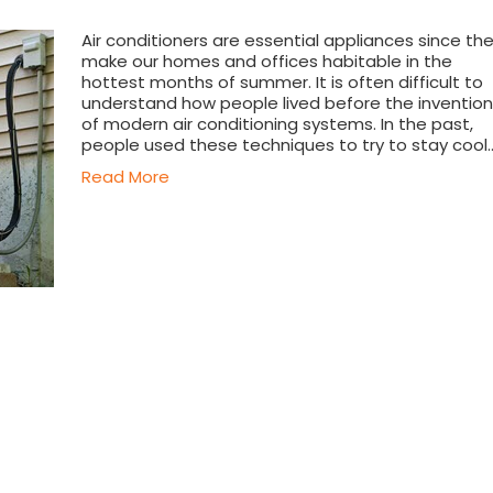
Air conditioners are essential appliances since th
make our homes and offices habitable in the
hottest months of summer. It is often difficult to
understand how people lived before the invention
of modern air conditioning systems. In the past,
people used these techniques to try to stay cool
Read More