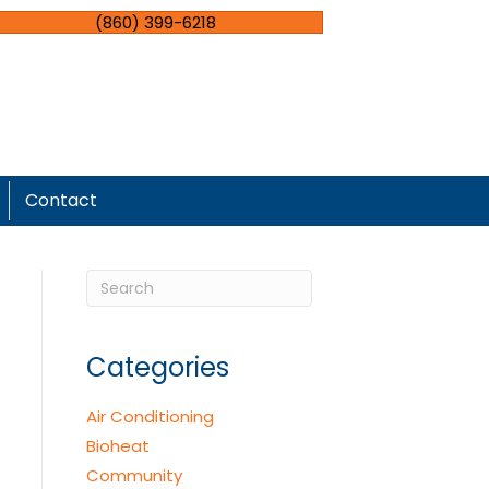
(860) 399-6218
Contact
Categories
Air Conditioning
Bioheat
Community