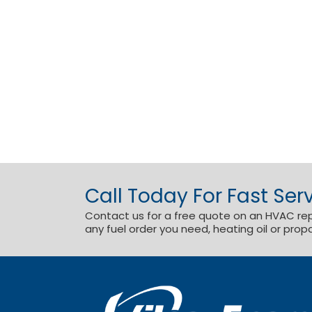
Call Today For Fast Serv
Contact us for a free quote on an HVAC repai
any fuel order you need, heating oil or prop