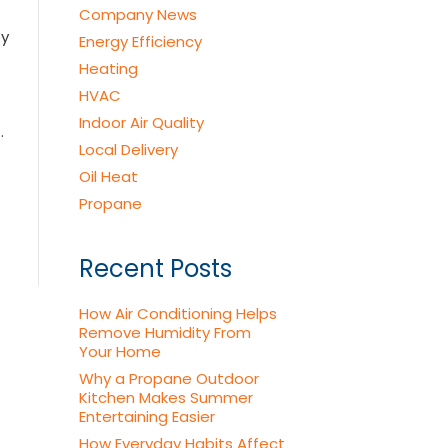
Company News
ey
Energy Efficiency
Heating
HVAC
Indoor Air Quality
…
Local Delivery
Oil Heat
Propane
Recent Posts
How Air Conditioning Helps
Remove Humidity From
Your Home
Why a Propane Outdoor
Kitchen Makes Summer
Entertaining Easier
How Everyday Habits Affect