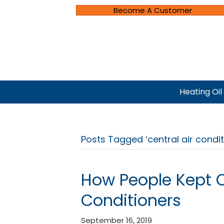
Become A Customer
Heating Oil
Posts Tagged ‘central air condi
How People Kept C
Conditioners
September 16, 2019