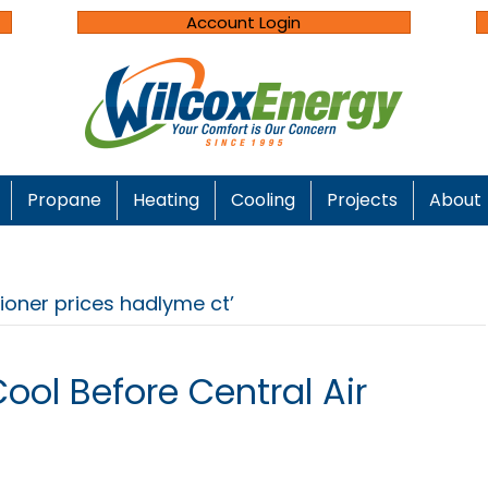
Account Login
Propane
Heating
Cooling
Projects
About
tioner prices hadlyme ct’
ool Before Central Air