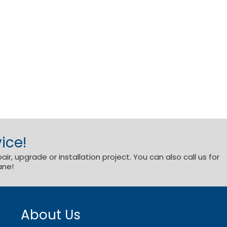
ice!
r, upgrade or installation project. You can also call us for
ane!
About Us