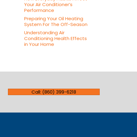
Your Air Conditioner’s
Performance
Preparing Your Oil Heating
System For The Off-Season
Understanding Air
Conditioning Health Effects
in Your Home
Call: (860) 399-6218