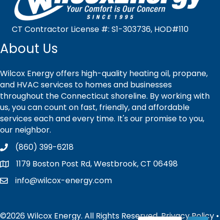
CT Contractor License #: S1-303736, HOD#110
About Us
Wilcox Energy offers high-quality heating oil, propane,
and HVAC services to homes and businesses
throughout the Connecticut shoreline. By working with
us, you can count on fast, friendly, and affordable
services each and every time. It's our promise to you,
our neighbor.
(860) 399-6218
1179 Boston Post Rd, Westbrook, CT 06498
info@wilcox-energy.com
©2026 Wilcox Energy. All Rights Reserved.
Privacy Policy
•