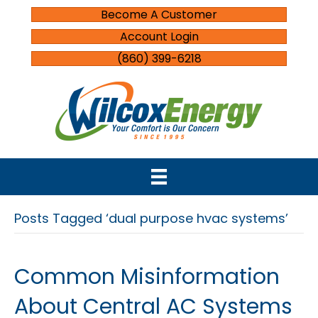
Become A Customer
Account Login
(860) 399-6218
Posts Tagged ‘dual purpose hvac systems’
Common Misinformation
About Central AC Systems