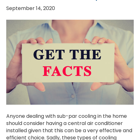
September 14, 2020
Anyone dealing with sub-par cooling in the home
should consider having a central air conditioner
installed given that this can be a very effective and
efficient choice. Sadly, these types of cooling