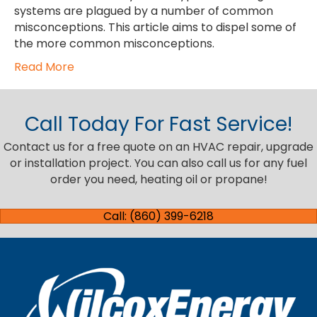
systems are plagued by a number of common
misconceptions. This article aims to dispel some of
the more common misconceptions.
Read More
Call Today For Fast Service!
Contact us for a free quote on an HVAC repair, upgrade
or installation project. You can also call us for any fuel
order you need, heating oil or propane!
Call: (860) 399-6218