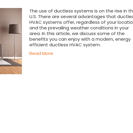
The use of ductless systems is on the rise in t
U.S. There are several advantages that ductle
HVAC systems offer, regardless of your locati
and the prevailing weather conditions in your
area. In this article, we discuss some of the
benefits you can enjoy with a modern, energy
efficient ductless HVAC system.
Read More