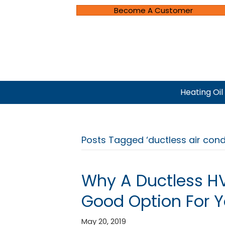
Become A Customer
Heating Oil
Posts Tagged ‘ductless air condit
Why A Ductless H
Good Option For 
May 20, 2019