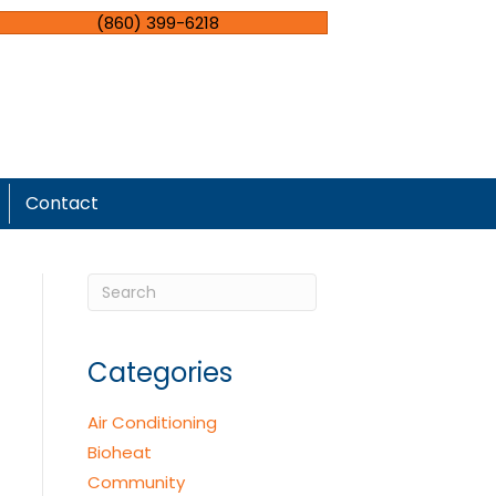
(860) 399-6218
Contact
Categories
Air Conditioning
Bioheat
Community