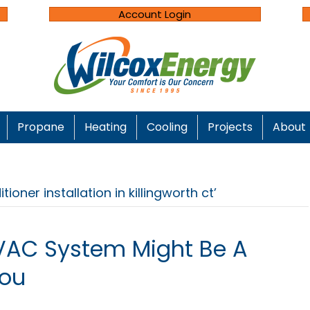
Account Login
Propane
Heating
Cooling
Projects
About
ioner installation in killingworth ct’
VAC System Might Be A
You