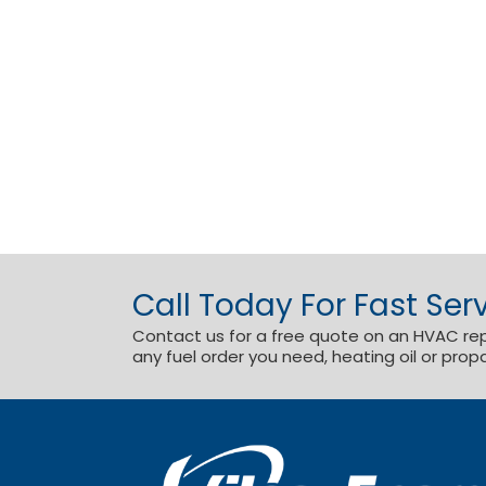
Call Today For Fast Serv
Contact us for a free quote on an HVAC repai
any fuel order you need, heating oil or prop