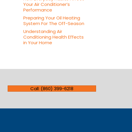
Your Air Conditioner’s
Performance
Preparing Your Oil Heating
System For The Off-Season
Understanding Air
Conditioning Health Effects
in Your Home
Call: (860) 399-6218