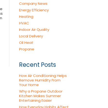
Company News
he
Energy Efficiency
ss
Heating
on
HVAC
Indoor Air Quality
Local Delivery
Oil Heat
Propane
Recent Posts
How Air Conditioning Helps
Remove Humidity From
Your Home
Why a Propane Outdoor
Kitchen Makes Summer
Entertaining Easier
How Everyday Habits Affect