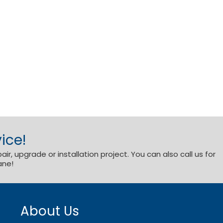
ice!
r, upgrade or installation project. You can also call us for
ane!
About Us