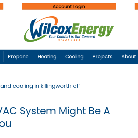
Account Login
Propane
Heating
Cooling
Projects
About
nd cooling in killingworth ct’
VAC System Might Be A
You