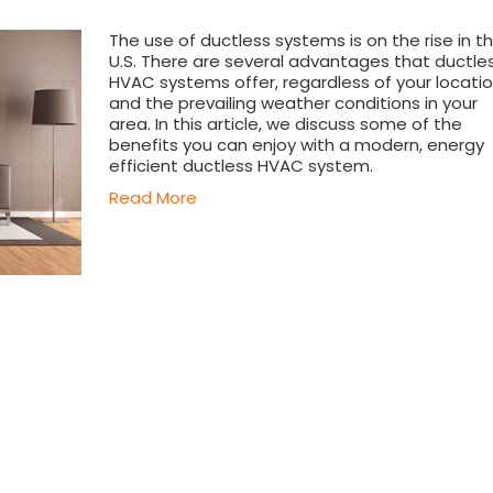
The use of ductless systems is on the rise in t
U.S. There are several advantages that ductle
HVAC systems offer, regardless of your locati
and the prevailing weather conditions in your
area. In this article, we discuss some of the
benefits you can enjoy with a modern, energy
efficient ductless HVAC system.
Read More