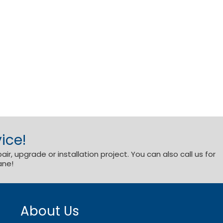
ice!
r, upgrade or installation project. You can also call us for
ane!
About Us