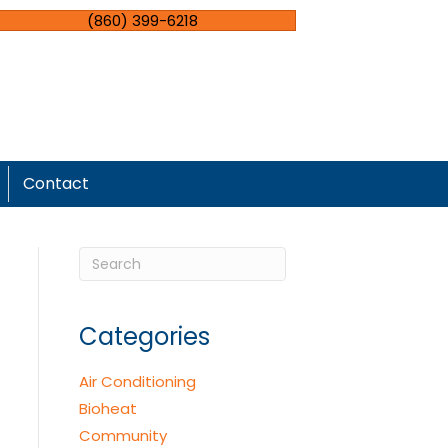
(860) 399-6218
Contact
Categories
Air Conditioning
Bioheat
Community