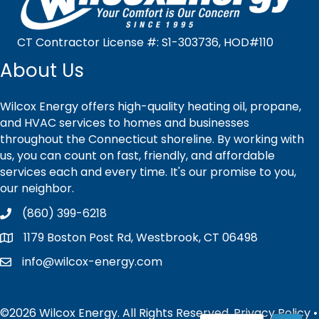
CT Contractor License #: S1-303736, HOD#110
About Us
Wilcox Energy offers high-quality heating oil, propane,
and HVAC services to homes and businesses
throughout the Connecticut shoreline. By working with
us, you can count on fast, friendly, and affordable
services each and every time. It's our promise to you,
our neighbor.
(860) 399-6218
1179 Boston Post Rd, Westbrook, CT 06498
info@wilcox-energy.com
©2026 Wilcox Energy. All Rights Reserved.
Privacy Policy
•