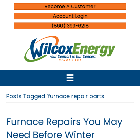
Become A Customer
Account Login
(860) 399-6218
Posts Tagged ‘furnace repair parts’
Furnace Repairs You May
Need Before Winter