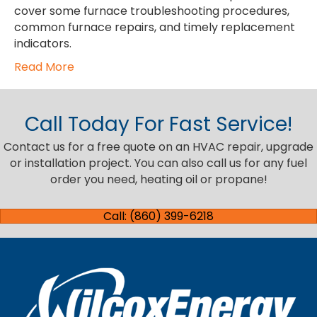
cover some furnace troubleshooting procedures,
common furnace repairs, and timely replacement
indicators.
Read More
Call Today For Fast Service!
Contact us for a free quote on an HVAC repair, upgrade
or installation project. You can also call us for any fuel
order you need, heating oil or propane!
Call: (860) 399-6218