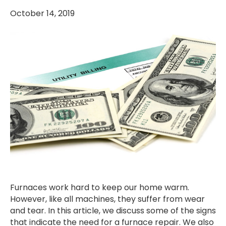
October 14, 2019
Furnaces work hard to keep our home warm.
However, like all machines, they suffer from wear
and tear. In this article, we discuss some of the signs
that indicate the need for a furnace repair. We also