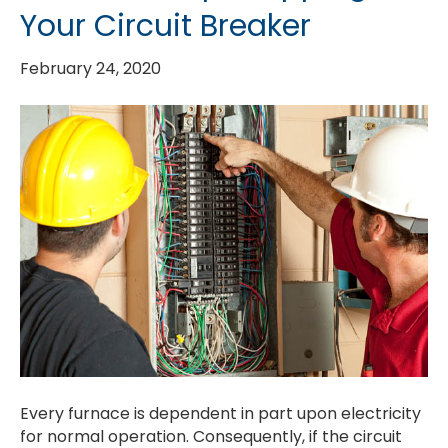
Your Circuit Breaker
February 24, 2020
Every furnace is dependent in part upon electricity
for normal operation. Consequently, if the circuit