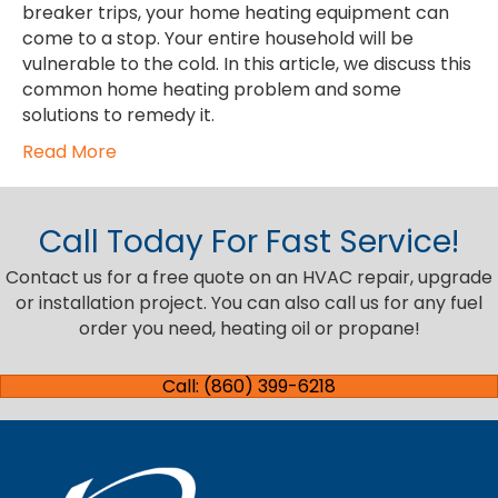
breaker trips, your home heating equipment can
come to a stop. Your entire household will be
vulnerable to the cold. In this article, we discuss this
common home heating problem and some
solutions to remedy it.
Read More
Call Today For Fast Service!
Contact us for a free quote on an HVAC repair, upgrade
or installation project. You can also call us for any fuel
order you need, heating oil or propane!
Call: (860) 399-6218