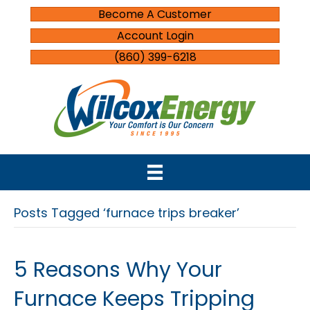
Become A Customer
Account Login
(860) 399-6218
Posts Tagged ‘furnace trips breaker’
5 Reasons Why Your
Furnace Keeps Tripping