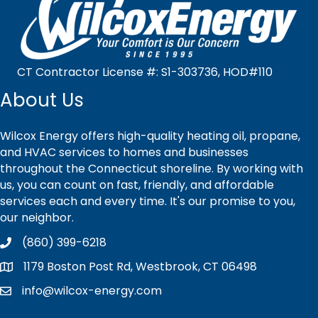
CT Contractor License #: S1-303736, HOD#110
About Us
Wilcox Energy offers high-quality heating oil, propane,
and HVAC services to homes and businesses
throughout the Connecticut shoreline. By working with
us, you can count on fast, friendly, and affordable
services each and every time. It's our promise to you,
our neighbor.
(860) 399-6218
1179 Boston Post Rd, Westbrook, CT 06498
info@wilcox-energy.com