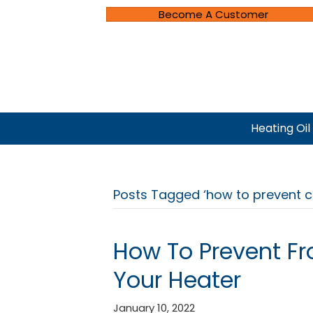
Become A Customer
Heating Oil
Posts Tagged ‘how to prevent 
How To Prevent Fr
Your Heater
January 10, 2022