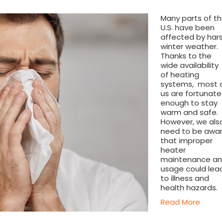
Many parts of t
U.S. have been
affected by har
winter weather.
Thanks to the
wide availability
of heating
systems, most 
us are fortunate
enough to stay
warm and safe.
However, we als
need to be awa
that improper
heater
maintenance a
usage could lea
to illness and
health hazards.
Read More