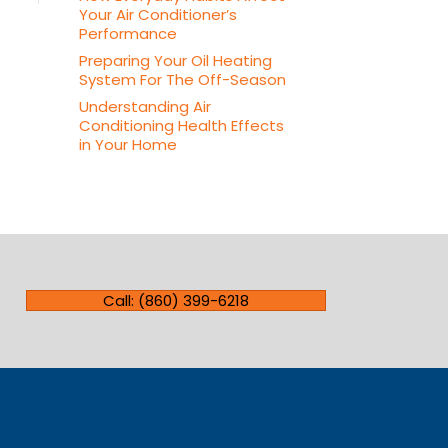
Your Air Conditioner’s
Performance
Preparing Your Oil Heating
System For The Off-Season
Understanding Air
Conditioning Health Effects
in Your Home
Call: (860) 399-6218