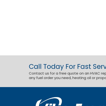
Call Today For Fast Serv
Contact us for a free quote on an HVAC repai
any fuel order you need, heating oil or prop