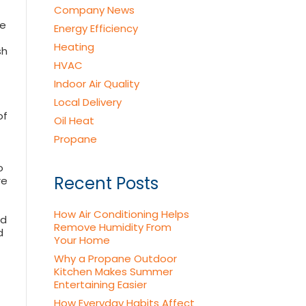
Company News
he
Energy Efficiency
Heating
sh
HVAC
Indoor Air Quality
Local Delivery
of
Oil Heat
Propane
o
Recent Posts
re
How Air Conditioning Helps
nd
Remove Humidity From
d
Your Home
Why a Propane Outdoor
Kitchen Makes Summer
Entertaining Easier
How Everyday Habits Affect