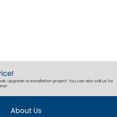
ice!
r, upgrade or installation project. You can also call us for
ane!
About Us