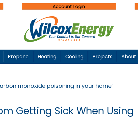
Account Login
Propane
Heating
Cooling
Projects
About
carbon monoxide poisoning in your home’
om Getting Sick When Using