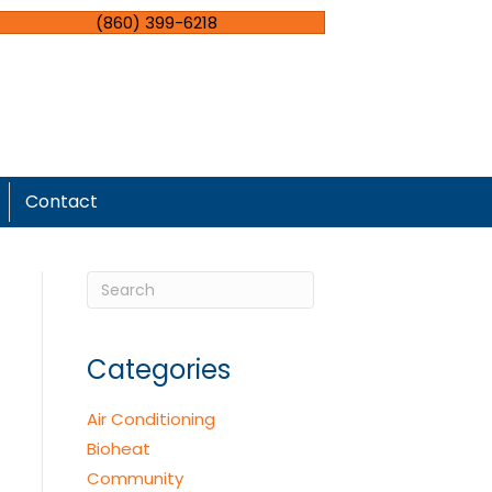
(860) 399-6218
Contact
Categories
Air Conditioning
Bioheat
Community