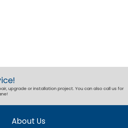
ice!
r, upgrade or installation project. You can also call us for
ane!
About Us