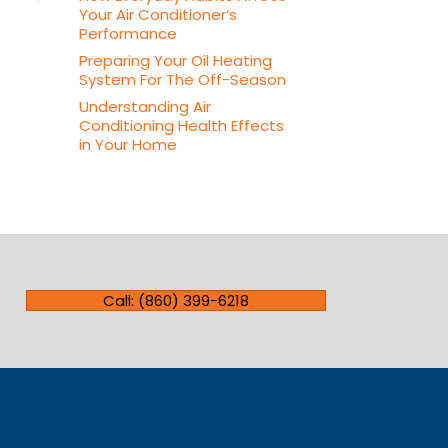
Your Air Conditioner’s
Performance
Preparing Your Oil Heating
System For The Off-Season
Understanding Air
Conditioning Health Effects
in Your Home
Call: (860) 399-6218