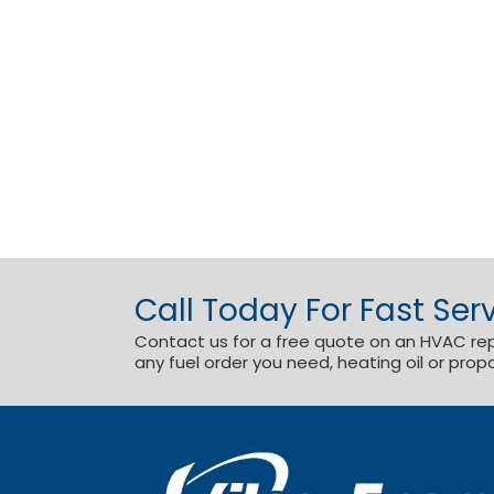
Call Today For Fast Serv
Contact us for a free quote on an HVAC repai
any fuel order you need, heating oil or prop