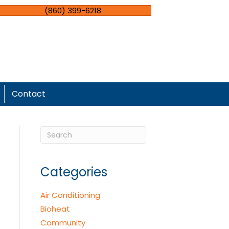
(860) 399-6218
Contact
Categories
Air Conditioning
Bioheat
Community