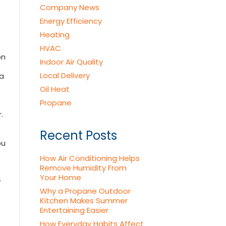
Company News
Energy Efficiency
Heating
HVAC
on
Indoor Air Quality
Local Delivery
 a
Oil Heat
Propane
.
Recent Posts
ou
How Air Conditioning Helps
Remove Humidity From
Your Home
y
Why a Propane Outdoor
Kitchen Makes Summer
Entertaining Easier
How Everyday Habits Affect