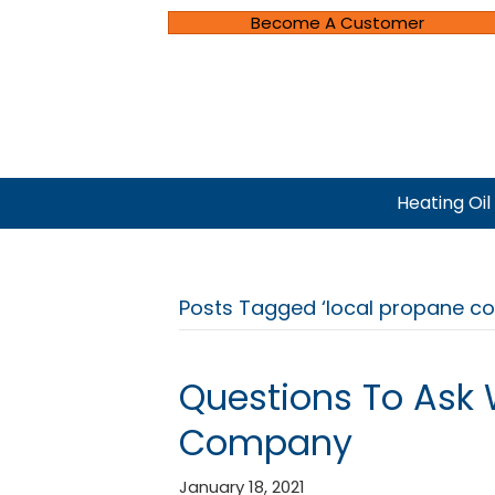
Become A Customer
Heating Oil
Posts Tagged ‘local propane c
Questions To Ask
Company
January 18, 2021