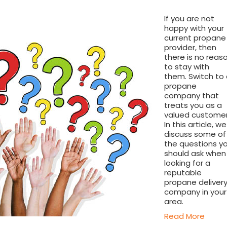
If you are not
happy with your
current propane
provider, then
there is no reas
to stay with
them. Switch to
propane
company that
treats you as a
valued customer
In this article, we
discuss some of
the questions y
should ask when
looking for a
reputable
propane deliver
company in your
area.
Read More