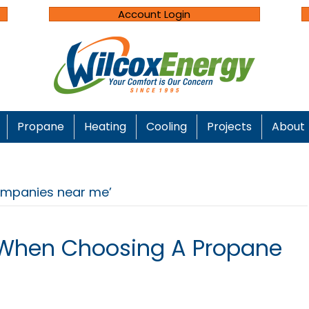
Account Login
Propane
Heating
Cooling
Projects
About
ompanies near me’
 When Choosing A Propane