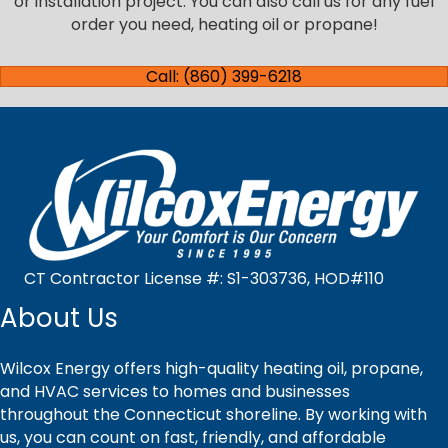
or installation project. You can also call us for any fuel
order you need, heating oil or propane!
Call: (860) 399-6218
CT Contractor License #: S1-303736, HOD#110
About Us
Wilcox Energy offers high-quality heating oil, propane,
and HVAC services to homes and businesses
throughout the Connecticut shoreline. By working with
us, you can count on fast, friendly, and affordable