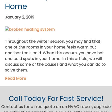
Home
January 2, 2019
Throughout the winter season, you may find that
one of the rooms in your home feels warm but
another feels cold. When this occurs, you have hot
and cold spots in your home. In this article, we will
discuss some of the causes and what you can do to
solve them.
Read More
Call Today For Fast Service!
Contact us for a free quote on an HVAC repair, upgrade