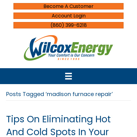
Become A Customer
Account Login
(860) 399-6218
Posts Tagged ‘madison furnace repair’
Tips On Eliminating Hot
And Cold Spots In Your