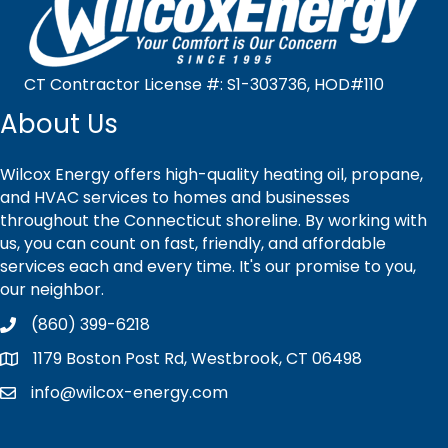
CT Contractor License #: S1-303736, HOD#110
About Us
Wilcox Energy offers high-quality heating oil, propane,
and HVAC services to homes and businesses
throughout the Connecticut shoreline. By working with
us, you can count on fast, friendly, and affordable
services each and every time. It's our promise to you,
our neighbor.
(860) 399-6218
1179 Boston Post Rd, Westbrook, CT 06498
info@wilcox-energy.com