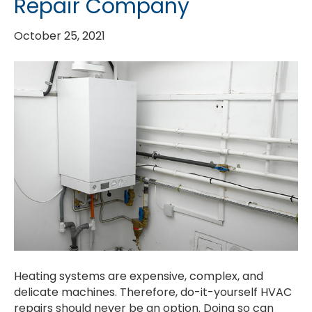
Repair Company
October 25, 2021
Heating systems are expensive, complex, and
delicate machines. Therefore, do-it-yourself HVAC
repairs should never be an option. Doing so can