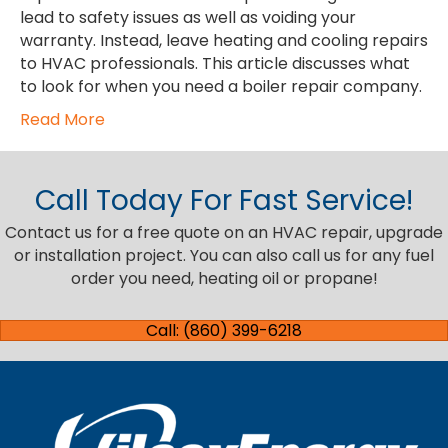
lead to safety issues as well as voiding your
warranty. Instead, leave heating and cooling repairs
to HVAC professionals. This article discusses what
to look for when you need a boiler repair company.
Read More
Call Today For Fast Service!
Contact us for a free quote on an HVAC repair, upgrade
or installation project. You can also call us for any fuel
order you need, heating oil or propane!
Call: (860) 399-6218