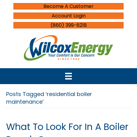
Become A Customer
Account Login
(860) 399-6218
Posts Tagged ‘residential boiler
maintenance’
What To Look For In A Boiler