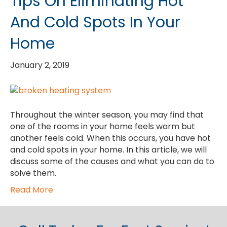
Tips On Eliminating Hot
And Cold Spots In Your
Home
January 2, 2019
Throughout the winter season, you may find that
one of the rooms in your home feels warm but
another feels cold. When this occurs, you have hot
and cold spots in your home. In this article, we will
discuss some of the causes and what you can do to
solve them.
Read More