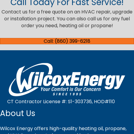
Call Today For Fast Service!
Contact us for a free quote on an HVAC repair, upgrade
or installation project. You can also call us for any fuel
order you need, heating oil or propane!
Call: (860) 399-6218
CT Contractor License #: S1-303736, HOD#110
About Us
Wilcox Energy offers high-quality heating oil, propane,