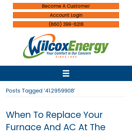
Become A Customer
Account Login
(860) 399-6218
Posts Tagged ‘41.2959908’
When To Replace Your
Furnace And AC At The