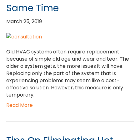
Same Time
March 25, 2019
Old HVAC systems often require replacement
because of simple old age and wear and tear. The
older a system gets, the more issues it will have.
Replacing only the part of the system that is
experiencing problems may seem like a cost-
effective solution. However, this measure is only
temporary.
Read More